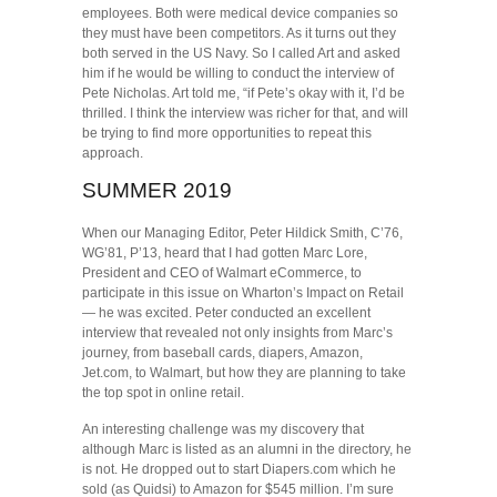
employees. Both were medical device companies so
they must have been competitors. As it turns out they
both served in the US Navy. So I called Art and asked
him if he would be willing to conduct the interview of
Pete Nicholas. Art told me, “if Pete’s okay with it, I’d be
thrilled. I think the interview was richer for that, and will
be trying to find more opportunities to repeat this
approach.
SUMMER 2019
When our Managing Editor, Peter Hildick Smith, C’76,
WG’81, P’13, heard that I had gotten Marc Lore,
President and CEO of Walmart eCommerce, to
participate in this issue on Wharton’s Impact on Retail
— he was excited. Peter conducted an excellent
interview that revealed not only insights from Marc’s
journey, from baseball cards, diapers, Amazon,
Jet.com, to Walmart, but how they are planning to take
the top spot in online retail.
An interesting challenge was my discovery that
although Marc is listed as an alumni in the directory, he
is not. He dropped out to start Diapers.com which he
sold (as Quidsi) to Amazon for $545 million. I’m sure