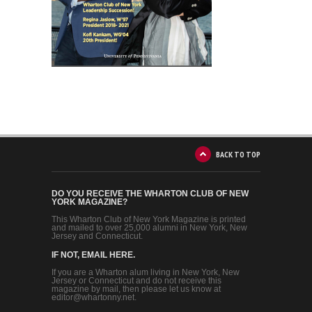
BACK TO TOP
DO YOU RECEIVE THE WHARTON CLUB OF NEW
YORK MAGAZINE?
This Wharton Club of New York Magazine is printed
and mailed to over 25,000 alumni in New York, New
Jersey and Connecticut.
IF NOT, EMAIL HERE.
If you are a Wharton alum living in New York, New
Jersey or Connecticut and do not receive this
magazine by mail, then please let us know at
editor@whartonny.net.