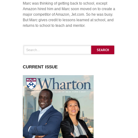
Marc was thinking of getting back to school, except
Amazon hired him and Marc soon moved on to create a
major competitor of Amazon, Jet.com. So he was busy.
But Marc gives credit to lessons learned at school, and
returns to school to teach and mentor.
CURRENT ISSUE