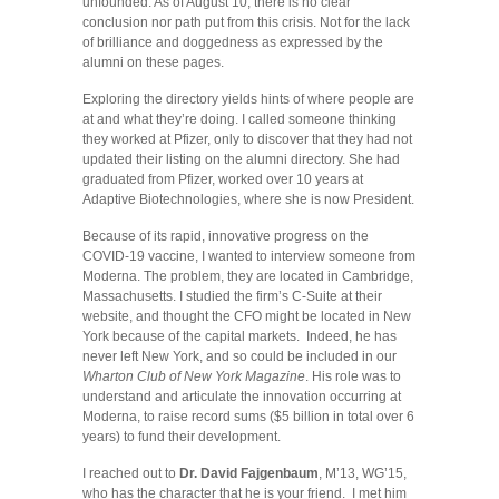
unfounded. As of August 10, there is no clear
conclusion nor path put from this crisis. Not for the lack
of brilliance and doggedness as expressed by the
alumni on these pages.
Exploring the directory yields hints of where people are
at and what they’re doing. I called someone thinking
they worked at Pfizer, only to discover that they had not
updated their listing on the alumni directory. She had
graduated from Pfizer, worked over 10 years at
Adaptive Biotechnologies, where she is now President.
Because of its rapid, innovative progress on the
COVID-19 vaccine, I wanted to interview someone from
Moderna. The problem, they are located in Cambridge,
Massachusetts. I studied the firm’s C-Suite at their
website, and thought the CFO might be located in New
York because of the capital markets. Indeed, he has
never left New York, and so could be included in our
Wharton Club of New York Magazine
. His role was to
understand and articulate the innovation occurring at
Moderna, to raise record sums ($5 billion in total over 6
years) to fund their development.
I reached out to
Dr. David Fajgenbaum
, M’13, WG’15,
who has the character that he is your friend. I met him