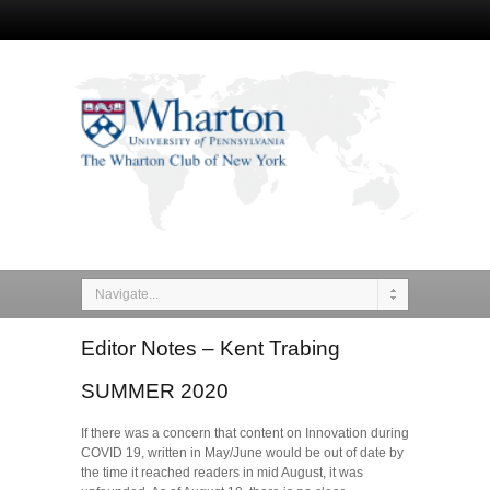
Navigate...
Editor Notes – Kent Trabing
SUMMER 2020
If there was a concern that content on Innovation during
COVID 19, written in May/June would be out of date by
the time it reached readers in mid August, it was