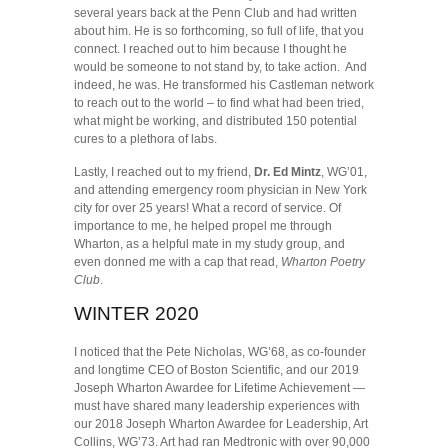
several years back at the Penn Club and had written
about him. He is so forthcoming, so full of life, that you
connect. I reached out to him because I thought he
would be someone to not stand by, to take action. And
indeed, he was. He transformed his Castleman network
to reach out to the world – to find what had been tried,
what might be working, and distributed 150 potential
cures to a plethora of labs.
Lastly, I reached out to my friend,
Dr. Ed Mintz
, WG’01,
and attending emergency room physician in New York
city for over 25 years! What a record of service. Of
importance to me, he helped propel me through
Wharton, as a helpful mate in my study group, and
even donned me with a cap that read,
Wharton Poetry
Club
.
WINTER 2020
I noticed that the Pete Nicholas, WG’68, as co-founder
and longtime CEO of Boston Scientific, and our 2019
Joseph Wharton Awardee for Lifetime Achievement —
must have shared many leadership experiences with
our 2018 Joseph Wharton Awardee for Leadership, Art
Collins, WG’73. Art had ran Medtronic with over 90,000