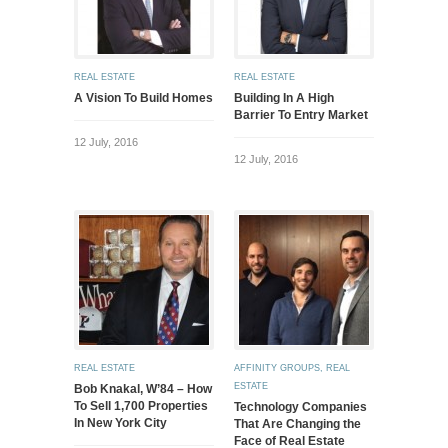
REAL ESTATE
REAL ESTATE
A Vision To Build Homes
Building In A High
Barrier To Entry Market
12 July, 2016
12 July, 2016
REAL ESTATE
AFFINITY GROUPS
,
REAL
ESTATE
Bob Knakal, W’84 – How
To Sell 1,700 Properties
Technology Companies
In New York City
That Are Changing the
Face of Real Estate