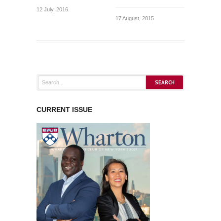
12 July, 2016
17 August, 2015
CURRENT ISSUE