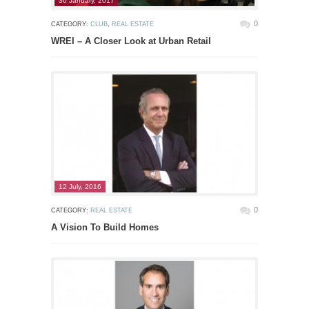
30 January, 2017
0
CATEGORY:
CLUB
,
REAL ESTATE
WREI – A Closer Look at Urban Retail
12 July, 2016
0
CATEGORY:
REAL ESTATE
A Vision To Build Homes