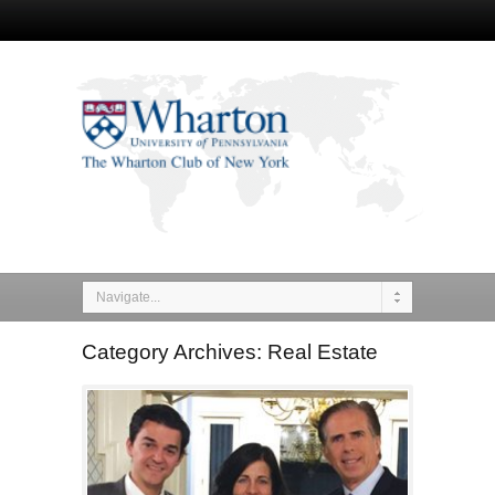
Navigate...
Category Archives: Real Estate