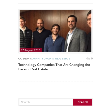
17 August, 2015
0
CATEGORY:
AFFINITY GROUPS
,
REAL ESTATE
Technology Companies That Are Changing the
Face of Real Estate