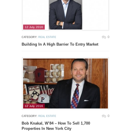
12 July, 2016
0
CATEGORY:
REAL ESTATE
Building In A High Barrier To Entry Market
12 July, 2016
0
CATEGORY:
REAL ESTATE
Bob Knakal, W’84 – How To Sell 1,700
Properties In New York City