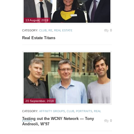
13 August, 2019
0
CATEGORY:
CLUB
,
RE
,
REAL ESTATE
Real Estate Titans
20 September, 2018
CATEGORY:
AFFINITY GROUPS
,
CLUB
,
PORTRAITS
,
REAL
Testing out the WCNY Network — Tony
0
ESTATE
Andreoli, W’97