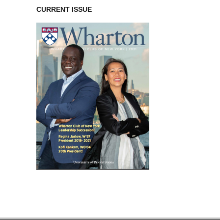
CURRENT ISSUE