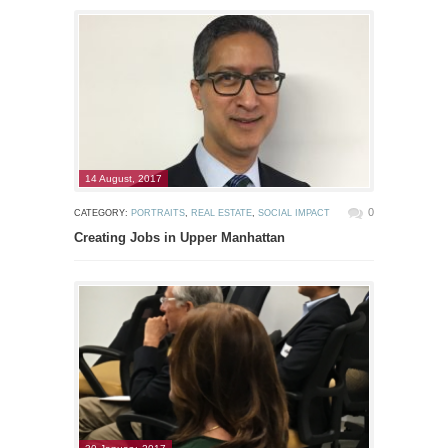
14 August, 2017
0
CATEGORY:
PORTRAITS
,
REAL ESTATE
,
SOCIAL IMPACT
Creating Jobs in Upper Manhattan