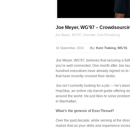
Joe Meyer, WG’97 – Crowdsourci
Joe Meyer, WG'97, Founder: ExecThread.org
16 September, 2014
By:
Kent Trabing, WG'01
Joe Meyer, WG’97, believes that securing a fulfi
you’re well-connected. One month after Joe lau
hundred executives have already signed on to s
that have recently crossed their desks.
Joe isn’t currently looking for a job — he’s bee
HopStop, an online city transit guide offering 
around the world. He just likes to solve proble
in Manhattan.
What’s the genesis of ExecThread?
Over the past decade, while serving at the direc
realize that as your skills and experience inc