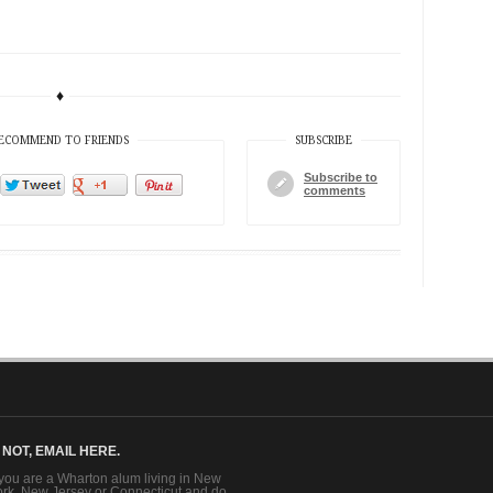
♦
ECOMMEND TO FRIENDS
SUBSCRIBE
Subscribe to
comments
F NOT, EMAIL HERE.
 you are a Wharton alum living in New
ork, New Jersey or Connecticut and do