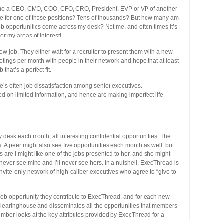
ecome a CEO, CMO, COO, CFO, CRO, President, EVP or VP of another
e for one of those positions? Tens of thousands? But how many am
b opportunities come across my desk? Not me, and often times it’s
r my areas of interest!
ew job. They either wait for a recruiter to present them with a new
etings per month with people in their network and hope that at least
hat’s a perfect fit.
re’s often job dissatisfaction among senior executives.
d on limited information, and hence are making imperfect life-
desk each month, all interesting confidential opportunities. The
ns. A peer might also see five opportunities each month as well, but
es are I might like one of the jobs presented to her, and she might
 never see mine and I’ll never see hers. In a nutshell, ExecThread is
nvite-only network of high-caliber executives who agree to “give to
ob opportunity they contribute to ExecThread, and for each new
clearinghouse and disseminates all the opportunities that members
mber looks at the key attributes provided by ExecThread for a