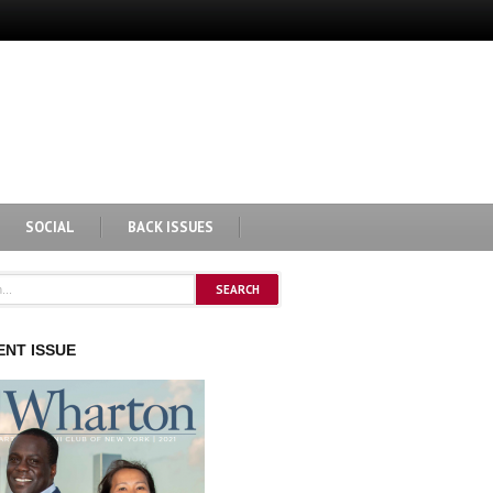
SOCIAL
BACK ISSUES
NT ISSUE