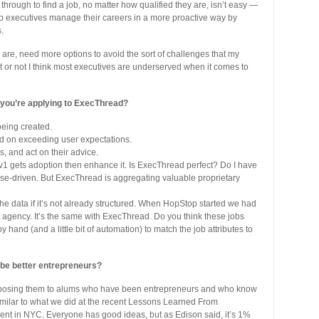
through to find a job, no matter how qualified they are, isn’t easy —
elp executives manage their careers in a more proactive way by
.
are, need more options to avoid the sort of challenges that my
 it or not I think most executives are underserved when it comes to
 you’re applying to ExecThread?
being created.
nd on exceeding user expectations.
, and act on their advice.
 v1 gets adoption then enhance it. Is ExecThread perfect? Do I have
ase-driven. But ExecThread is aggregating valuable proprietary
 the data if it’s not already structured. When HopStop started we had
t agency. It’s the same with ExecThread. Do you think these jobs
hand (and a little bit of automation) to match the job attributes to
 be better entrepreneurs?
exposing them to alums who have been entrepreneurs and who know
similar to what we did at the recent Lessons Learned From
ent in NYC. Everyone has good ideas, but as Edison said, it’s 1%