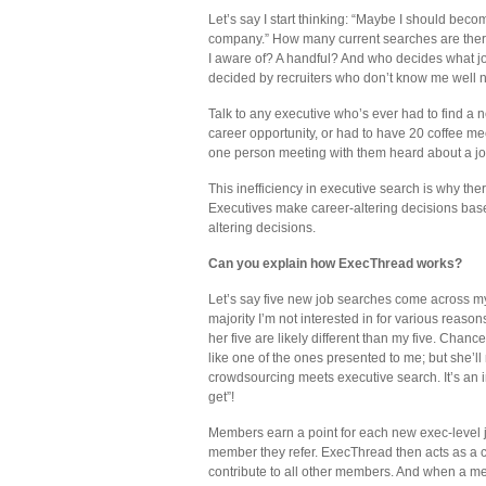
Let’s say I start thinking: “Maybe I should b
company.” How many current searches are ther
I aware of? A handful? And who decides what jo
decided by recruiters who don’t know me well no
Talk to any executive who’s ever had to find a n
career opportunity, or had to have 20 coffee me
one person meeting with them heard about a job t
This inefficiency in executive search is why the
Executives make career-altering decisions base
altering decisions.
Can you explain how ExecThread works?
Let’s say five new job searches come across my 
majority I’m not interested in for various reaso
her five are likely different than my five. Chanc
like one of the ones presented to me; but she’ll
crowdsourcing meets executive search. It’s an i
get”!
Members earn a point for each new exec-level j
member they refer. ExecThread then acts as a 
contribute to all other members. And when a me