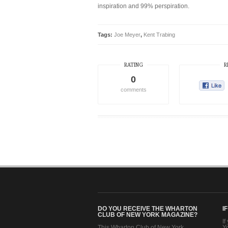
inspiration and 99% perspiration.
Tags:
Joe Meyer
,
Kent Trabing
RATING
R
0
comments
DO YOU RECEIVE THE WHARTON
I
CLUB OF NEW YORK MAGAZINE?
If
This Wharton Club of New York
Y