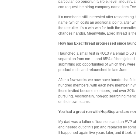
particular job opportunity (role, level, industry
can request the hiring company name from Exe
If a member is still interested after researchin
name (which costs an additional point), after 
the recruiter. It’s a win-win for both the executi
changes hands). Meanwhile, ExecThread is the re
How has ExecThread progressed since laun
I launched a small test in 4Q13 via email to 50
separation from me — and 85% of them joined. A
submitting job opportunities of which they were 
productized it and relaunched in late June.
After a few weeks we now have hundreds of discr
hundred members, with each new member invited
those invited become members, and over 30% of
pursuing. Additionally, non-job searching member
on their own teams.
You had a great run with HopStop and are now 
My dad was a father of four sons and an EVP at
engineered out of his job and replaced by someo
It happened again five years later, and it took h