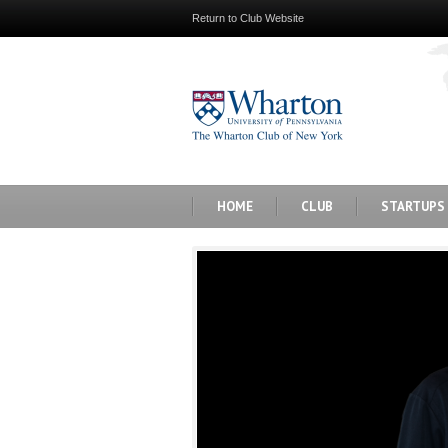
Return to Club Website
HOME
CLUB
STARTUPS