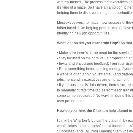
with my friends. The process that executives go 
it’s kind of a maze. So I have an ambition to h
helping them to discover more job opportunities
Most executives, no matter how successful they 
father faced. I like helping people, and believe
identifying new job opportunities.
What lesson did you learn from HopStop that
• Make sure there’s a true need for the service 
• Stay focused on the core value proposition a
• Invite and encourage feedback from your users
• Build something before raising money. If your
a website or an app? No! It’s email- and datab
jobs, hence why executives are embracing it.
• If your business is data-driven, then structure
to manually curate time-tables from each transi
come to me structured? No way! I’m doing this by 
user preferences.
How do you think the Club can help alumni to
I think the Wharton Club can help alumni by 
what it takes to be successful as a founder — 
Successes (and Failures) Leading Start-Ups ev