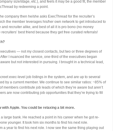
, company size/stage, etc.), and feels it may be a good fit, the member
cThread by redeeming a point.
g the company then he/she asks ExecThread for the recruiter’s
which the member leverages his/her own network to get introduced to
ve and recruiter alike, and best of all it is pro bono (no money
cruiters’ best friend because they get free curated referrals!
ch?
 executives — not my closest contacts, but two or three degrees of
fter I nuanced the service, one-third of the executives began
aware but not interested in pursuing. I brought in a technical lead,
eet exec-level job listings in the system, and are up to several
 by a current member. We continue to see similar ratios: ~85% of
 members contribute job leads of which they’re aware but aren’t
s are now contributing job opportunities that they’re trying to fill
with Apple. You could be relaxing a bit more.
 a large bank. He reached a point in his career when he got re-
ne younger. It took him six months to find his next role.
im a year to find his next role. I now see the same thing playing out