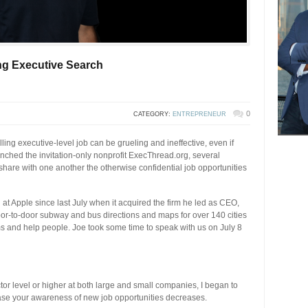
ng Executive Search
0
CATEGORY:
ENTREPRENEUR
lling executive-level job can be grueling and ineffective, even if
nched the invitation-only nonprofit ExecThread.org, several
hare with one another the otherwise confidential job opportunities
n at Apple since last July when it acquired the firm he led as CEO,
door-to-door subway and bus directions and maps for over 140 cities
ms and help people. Joe took some time to speak with us on July 8
tor level or higher at both large and small companies, I began to
rease your awareness of new job opportunities decreases.