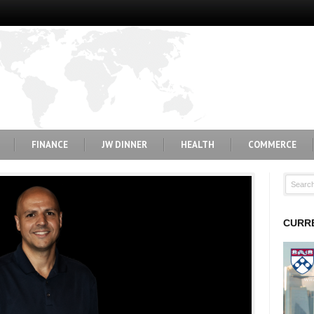
FINANCE
JW DINNER
HEALTH
COMMERCE
CURRE