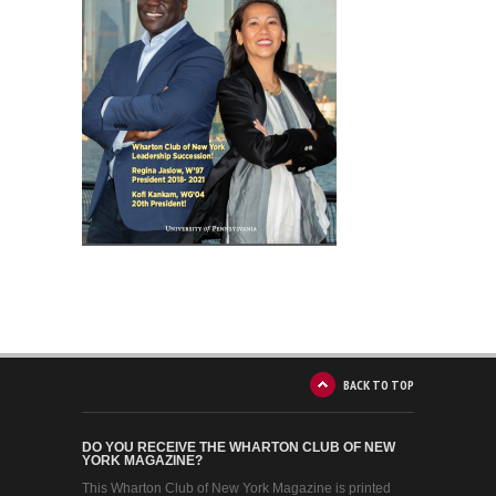
BACK TO TOP
DO YOU RECEIVE THE WHARTON CLUB OF NEW
YORK MAGAZINE?
This Wharton Club of New York Magazine is printed