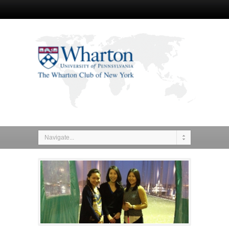
Navigate...