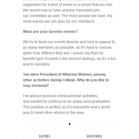
suggestion for a kind of event or a venue that you like.
We would love to have anyone interested join
our committee as well. The more people we have, the
more events we can plan for our members!
What are your favorite events?
We try to keep our events diverse and look to appeal to
as many members as possible, so it’s hard to choose,
given how different they are. I would say that my
favorite type of event is the alcohol tastings, as it’s a fun
way to socialize.
You were President of Wharton Women, among
other activities during college. Why do you like to
stay involved?
I’ve always pursued extracurricular activities,
and wanted to continue to be active post-graduation.
This position is perfect, as it’s enjoyable and a great
way to meet other alumni in the area.
♦
RATING
SUBSCRIBE