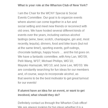
What is your role at the Wharton Club of New York?
I am the Chair for the WCNY Special & Social
Events Committee. Our goal is to organize events
where alumni can come together in a fun and
social setting and meet new friends or reconnect with
old ones. We have hosted several different kinds of
events over the years, including various alcohol
tastings (wine, beer, scotch, champagne, gin and, most
recently, tequila), dinners, food and bike tours (but not
at the same time!), sporting events, golf outings,
chocolate tastings, happy hours … and the list goes on.
We have a fantastic committee, with Amy Lan, WG’09;
Pelli Wang, W’07; Michael Phillips, WG’10;
Mayuko Hamazaki, WG’10; and June Lee, WG’03. We
are constantly searching for fun ideas for our members
and, of course, ways to incorporate alcohol, as
that seems to be the best motivator to get great turnout
for our events!
If alumni have an idea for an event, or want to get
involved, what should they do?
Definitely contact us through the Wharton Club office!
We are always looking for fun ideas whether it is a