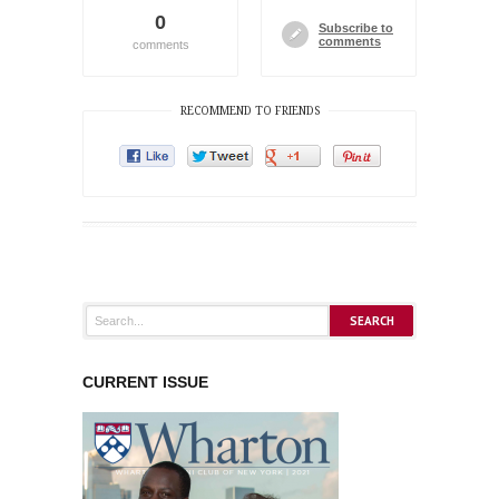
0
Subscribe to
comments
comments
RECOMMEND TO FRIENDS
CURRENT ISSUE