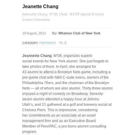
Jeanette Chang
Jeannette Chang, W’08, Chair, WCNY Special & Social
Events Committee.
19 August, 2013
By:
Wharton Club of New York
0
CATEGORY:
PORTRAITS
Jeannette Chang
, W’08, organizes superb
social events for New York alumni. She just forgets to
take photos of them. In April, she arranged for
43 alumni to attend a Brooklyn Nets game, including a
pre-game chat with NBA C-suite execs, owners of the
Philadelphia 76ers, and the chairman of the Brooklyn
Nets — all of whom are also alumni. Thirty-three alumni
enjoyed a night of comedy on Broadway. Seventy-
seven alumni attended a happy hour at Johnny
Utah’s, and 21 gathered at a golf and brewery social at
Chelsea Piers. This is impressive, considering
her commitments as an associate at an asset
management firm and as an Executive Board
Member of PennPAC, a pro-bono alumni consulting
program.