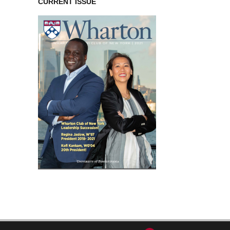
CURRENT ISSUE