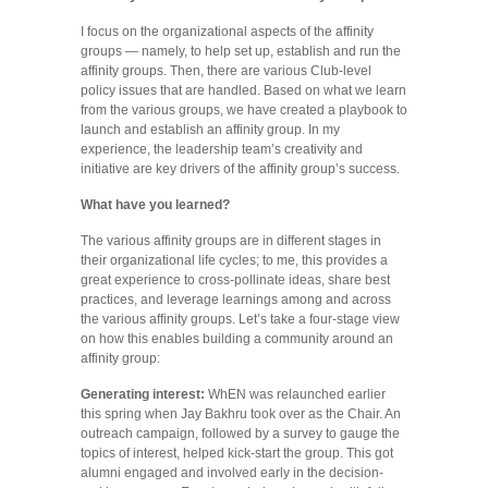
I focus on the organizational aspects of the affinity
groups — namely, to help set up, establish and run the
affinity groups. Then, there are various Club-level
policy issues that are handled. Based on what we learn
from the various groups, we have created a playbook to
launch and establish an affinity group. In my
experience, the leadership team’s creativity and
initiative are key drivers of the affinity group’s success.
What have you learned?
The various affinity groups are in different stages in
their organizational life cycles; to me, this provides a
great experience to cross-pollinate ideas, share best
practices, and leverage learnings among and across
the various affinity groups. Let’s take a four-stage view
on how this enables building a community around an
affinity group:
Generating interest:
WhEN was relaunched earlier
this spring when Jay Bakhru took over as the Chair. An
outreach campaign, followed by a survey to gauge the
topics of interest, helped kick-start the group. This got
alumni engaged and involved early in the decision-