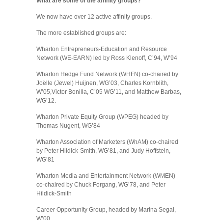
What are some of the affinity groups?
We now have over 12 active affinity groups.
The more established groups are:
Wharton Entrepreneurs-Education and Resource
Network (WE-EARN) led by Ross Klenoff, C’94, W’94
Wharton Hedge Fund Network (WHFN) co-chaired by
Joëlle (Jewel) Huijnen, WG’03, Charles Kornblith,
W’05,Victor Bonilla, C’05 WG’11, and Matthew Barbas,
WG’12.
Wharton Private Equity Group (WPEG) headed by
Thomas Nugent, WG’84
Wharton Association of Marketers (WhAM) co-chaired
by Peter Hildick-Smith, WG’81, and Judy Hoffstein,
WG’81
Wharton Media and Entertainment Network (WMEN)
co-chaired by Chuck Forgang, WG’78, and Peter
Hildick-Smith
Career Opportunity Group, headed by Marina Segal,
W’00