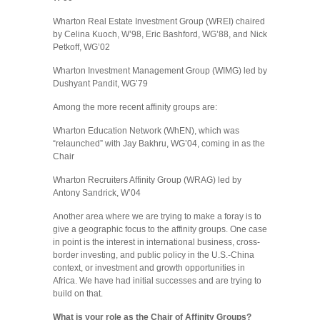
Wharton Real Estate Investment Group (WREI) chaired
by Celina Kuoch, W’98, Eric Bashford, WG’88, and Nick
Petkoff, WG’02
Wharton Investment Management Group (WIMG) led by
Dushyant Pandit, WG’79
Among the more recent affinity groups are:
Wharton Education Network (WhEN), which was
“relaunched” with Jay Bakhru, WG’04, coming in as the
Chair
Wharton Recruiters Affinity Group (WRAG) led by
Antony Sandrick, W’04
Another area where we are trying to make a foray is to
give a geographic focus to the affinity groups. One case
in point is the interest in international business, cross-
border investing, and public policy in the U.S.-China
context, or investment and growth opportunities in
Africa. We have had initial successes and are trying to
build on that.
What is your role as the Chair of Affinity Groups?