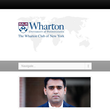
Navigate...