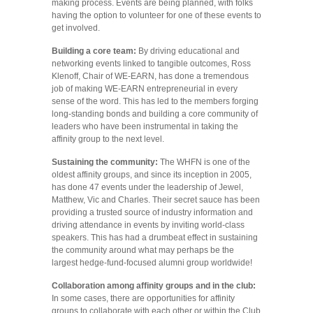
making process. Events are being planned, with folks
having the option to volunteer for one of these events to
get involved.
Building a core team:
By driving educational and
networking events linked to tangible outcomes, Ross
Klenoff, Chair of WE-EARN, has done a tremendous
job of making WE-EARN entrepreneurial in every
sense of the word. This has led to the members forging
long-standing bonds and building a core community of
leaders who have been instrumental in taking the
affinity group to the next level.
Sustaining the community:
The WHFN is one of the
oldest affinity groups, and since its inception in 2005,
has done 47 events under the leadership of Jewel,
Matthew, Vic and Charles. Their secret sauce has been
providing a trusted source of industry information and
driving attendance in events by inviting world-class
speakers. This has had a drumbeat effect in sustaining
the community around what may perhaps be the
largest hedge-fund-focused alumni group worldwide!
Collaboration among affinity groups
and in the club:
In some cases, there are opportunities for affinity
groups to collaborate with each other or within the Club