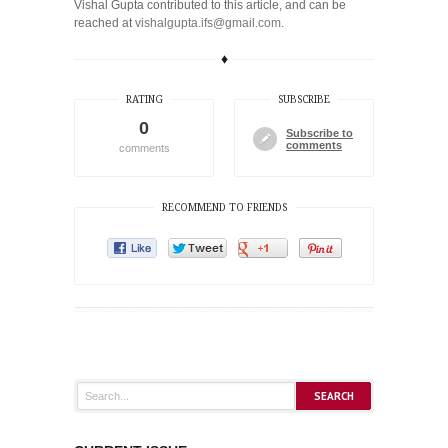
Vishal Gupta contributed to this article, and can be
reached at
vishalgupta.ifs@gmail.com
.
♦
RATING
SUBSCRIBE
0
Subscribe to
comments
comments
RECOMMEND TO FRIENDS