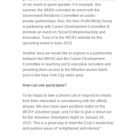
on an event or guest speaker. For example, this
summer, the WhEN cohosted an event with the
Government Relations Committee on public-
private partnerships. Also, the Non-Profit Affinity Group
is partnering with Career Development Committee to
promote an event on Social Entrepreneurship and
Innovation. Tune in to the WCNY website for this
upcoming event in early 2015.
Another area we would like to explore is a partnership
between the WRAG and the Career Development
Committee in reaching out to executive recruiters and
providing them access to the Wharton alumni talent
pool in the New York City metro area.
How can one participate?
I’d be happy to take a phone call or respond to emails
from folks interested in volunteering with the affinity
groups. We also have open positions listed on the
WCNY volunteer page, and I’d like to give a shout-out
for the Volunteer Orientation Night on January 20,
2015. This is a great way to meet the Club’s leadership
and explore areas of “enlightened self-interest.”