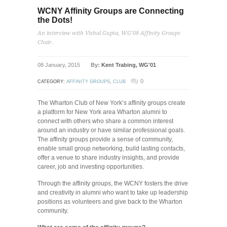
WCNY Affinity Groups are Connecting
the Dots!
An interview with Vishal Gupta, WG’08 Affinity Groups
Chair.
08 January, 2015
By:
Kent Trabing, WG'01
0
CATEGORY:
AFFINITY GROUPS
,
CLUB
The Wharton Club of New York’s affinity groups create
a platform for New York area Wharton alumni to
connect with others who share a common interest
around an industry or have similar professional goals.
The affinity groups provide a sense of community,
enable small group networking, build lasting contacts,
offer a venue to share industry insights, and provide
career, job and investing opportunities.
Through the affinity groups, the WCNY fosters the drive
and creativity in alumni who want to take up leadership
positions as volunteers and give back to the Wharton
community.