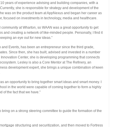
 10 years of experience advising and building companies, with a
rrently, she is responsible for strategy and development of the
, she was on the product team at AppNexus and began her career as
or, focused on investments in technology, media and healthcare.
ial community at Wharton, so WAAN was a great opportunity to get
ps and creating a network of like-minded people. Personally, I find it
keeping an eye out for new ideas.”
on and Events, has been an entrepreneur since the third grade,
tes. Since then, she has built, advised and invested in a number
rd Innovation Center, she is developing programming that connects
 ecosystem. Lesley is also a Core Mentor at The Refinery, an
iness development expert, she brings a unique combination of keen
.
s an opportunity to bring together smart ideas and smart money. I
chool in the world were capable of coming together to form a highly
 of the fact that we have.”
bring on a strong steering committee to guide the formation of the
mortgage structuring and securitization, and then moved to Fortress