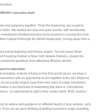
investors
th WAAN’s executive team
 team and programs together: “From the beginning, we sought to
t clubs. We started last year and grew quickly, with blockbuster
en investment members became more involved in running the Club,
nother instead of through the WAAN leadership, moving away from a
-out events featuring well-known angels. For one event, Brian
d Founding Partner of New York Venture Partners, shared his
nd answered questions from attending Wharton alumni.
oach to education:
 investing. Instead of trying to find that secret sauce, we keep it
ewcomers with an opportunity to join together in the due diligence
 All successful angels have their own rubric to make investment
ation is the best kind of networking that there is. Educational
rious,’ an opportunity to add to their Lesley Stroll, W’80, toolbox.”
ing for advice and guidance on different facets of your venture, such
If you are an alum thinking of getting involved in angel investing,