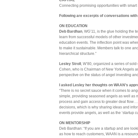
CAPITAL
Connecting promising opportunities with smart 
Following are excerpts of conversations wi
ON EDUCATION
Deb Bardhan
, WG’11, is the glue holding the
learn from successful models of other investmen
education events. The inflection point was wh
to make it sustainable. Members talk to one a
hierarchical structure.”
Lesley Stroll
, W’80, organized a series of sold
Cohen, who is Chairman of New York Angels an
perspective on the status of angel investing a
I asked Lesley her thoughts on WAAN’s appr
“There is no secret sauce when it comes to angel
simple, providing seasoned angels as well as n
process and gain access to greater deal flow….
decisions, which is why sharing ideas and inform
events provide angels, as well as the ‘startup cu
ON MENTORSHIP
Deb Bardhan: “If you are a startup and are look
as how to reach customers, WAAN is a resource. 