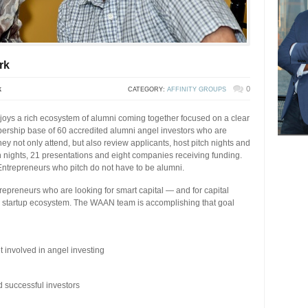
rk
k
0
CATEGORY:
AFFINITY GROUPS
ys a rich ecosystem of alumni coming together focused on a clear
bership base of 60 accredited alumni angel investors who are
hey not only attend, but also review applicants, host pitch nights and
h nights, 21 presentations and eight companies receiving funding.
Entrepreneurs who pitch do not have to be alumni.
trepreneurs who are looking for smart capital — and for capital
 a startup ecosystem. The WAAN team is accomplishing that goal
 involved in angel investing
successful investors