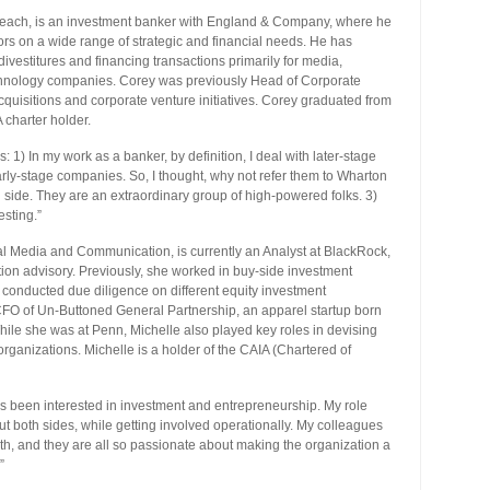
treach, is an investment banker with England & Company, where he
s on a wide range of strategic and financial needs. He has
ivestitures and financing transactions primarily for media,
technology companies. Corey was previously Head of Corporate
quisitions and corporate venture initiatives. Corey graduated from
charter holder.
 1) In my work as a banker, by definition, I deal with later-stage
ly-stage companies. So, I thought, why not refer them to Wharton
 side. They are an extraordinary group of high-powered folks. 3)
vesting.”
ial Media and Communication, is currently an Analyst at BlackRock,
ation advisory. Previously, she worked in buy-side investment
conducted due diligence on different equity investment
e CFO of Un-Buttoned General Partnership, an apparel startup born
hile she was at Penn, Michelle also played key roles in devising
organizations. Michelle is a holder of the CAIA (Chartered of
s been interested in investment and entrepreneurship. My role
ut both sides, while getting involved operationally. My colleagues
th, and they are all so passionate about making the organization a
”