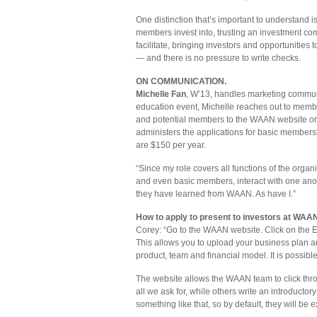
One distinction that’s important to understand 
members invest into, trusting an investment co
facilitate, bringing investors and opportunities
— and there is no pressure to write checks.
ON COMMUNICATION.
Michelle Fan
, W’13, handles marketing communi
education event, Michelle reaches out to mem
and potential members to the WAAN website or 
administers the applications for basic member
are $150 per year.
“Since my role covers all functions of the organ
and even basic members, interact with one a
they have learned from WAAN. As have I.”
How to apply to present to investors at WAAN 
Corey: “Go to the WAAN website. Click on the E
This allows you to upload your business plan 
product, team and financial model. It is possibl
The website allows the WAAN team to click thro
all we ask for, while others write an introductory
something like that, so by default, they will be 