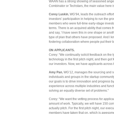
WAAN has a strong showing of seasoned angel i
Combinator or Techstars, the main value here i
Corey Luskin
, WG’94, leads the outreach effor
investors’ participation in helping to run the 
members who were full-time early-stage investo
terms. There is an acquired ability that comes 
and say, ‘I have seen this in one shape or anothe
type of plan that others have proposed. And I k
fostering collaboration where people put their be
ON APPLICANTS.
Corey: “We continually solicit feedback on the t
technology in the first pitch night, and then got
our investors. Now, we have applicants across 
Amy Pan
, WG’12, manages the sourcing and s
individuals and groups in the startup communit
our goals is to drive innovation and progress
experience across multiple industries and func
solving an equally diverse set of problems.”
Corey: “We want the vetting process for applicant
amount of work. Typically, we will have 150 co
actually pitch. For the first pitch night, our e
members have taken that on, which is awesome,