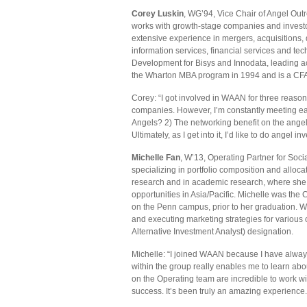
Corey Luskin
, WG’94, Vice Chair of Angel Ou
works with growth-stage companies and investor
extensive experience in mergers, acquisitions, d
information services, financial services and 
Development for Bisys and Innodata, leading ac
the Wharton MBA program in 1994 and is a CFA 
Corey: “I got involved in WAAN for three reasons:
companies. However, I’m constantly meeting ear
Angels? 2) The networking benefit on the angel
Ultimately, as I get into it, I’d like to do angel in
Michelle Fan
, W’13, Operating Partner for Soc
specializing in portfolio composition and alloc
research and in academic research, where she 
opportunities in Asia/Pacific. Michelle was th
on the Penn campus, prior to her graduation. W
and executing marketing strategies for various 
Alternative Investment Analyst) designation.
Michelle: “I joined WAAN because I have alway
within the group really enables me to learn abo
on the Operating team are incredible to work wi
success. It’s been truly an amazing experience.