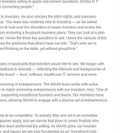
nvestors willing to guide and answer questions. Similar to Y
s connecting people.”
t to investors. He also emcees the pitch nights, and oversees
group: “Our team was relatively new to investing — so we asked
rs to look over the shoulders of newer investors and review the
from reviewing a thousand business plans. They can look at a plan
r. I know the three key questions to ask. I know the variants of this
now the problems that others have run into.’ That’s why we’re
st thinking on the table, yet without groupthink.”
ypes of applicants that investors would like to see. We began with
 feedback to diversify — reflecting the interests and backgrounds of
the board — food, software, healthcare IT, services and more.
creening of entrepreneurs. The WAAN team works with active
y to match promising entrepreneurs with our investors. Amy: “One of
 by supporting exceptional founders and teams. Our members have
tions, allowing WAAN to engage with a diverse set of entrepreneurs
s to be competitive. To actually filter and vet is an incredible
mpanies apply, and we narrow that down to seven finalists who
xecutive team performed the vetting. As WAAN grew, our investor
 and means we are truly functioning as an ‘investment club.’