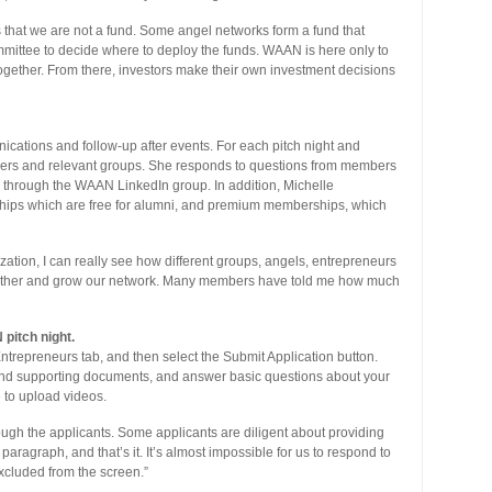
is that we are not a fund. Some angel networks form a fund that
mmittee to decide where to deploy the funds. WAAN is here only to
 together. From there, investors make their own investment decisions
cations and follow-up after events. For each pitch night and
bers and relevant groups. She responds to questions from members
through the WAAN LinkedIn group. In addition, Michelle
ships which are free for alumni, and premium memberships, which
ization, I can really see how different groups, angels, entrepreneurs
nother and grow our network. Many members have told me how much
pitch night.
ntrepreneurs tab, and then select the Submit Application button.
and supporting documents, and answer basic questions about your
e to upload videos.
ugh the applicants. Some applicants are diligent about providing
 paragraph, and that’s it. It’s almost impossible for us to respond to
excluded from the screen.”