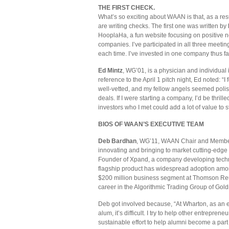
THE FIRST CHECK.
What’s so exciting about WAAN is that, as a resu
are writing checks. The first one was written by
HooplaHa, a fun website focusing on positive ne
companies. I’ve participated in all three meeti
each time. I’ve invested in one company thus fa
Ed Mintz
, WG’01, is a physician and individual
reference to the April 1 pitch night, Ed noted: 
well-vetted, and my fellow angels seemed polish
deals. If I were starting a company, I’d be thrill
investors who I met could add a lot of value to s
BIOS OF WAAN’S EXECUTIVE TEAM
Deb Bardhan
, WG’11, WAAN Chair and Member 
innovating and bringing to market cutting-edge
Founder of Xpand, a company developing techn
flagship product has widespread adoption amo
$200 million business segment at Thomson Reut
career in the Algorithmic Trading Group of Go
Deb got involved because, “At Wharton, as an e
alum, it’s difficult. I try to help other entrep
sustainable effort to help alumni become a part