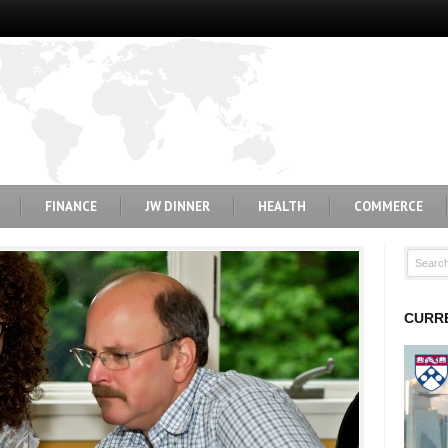
FINANCE
JW DINNER
HEALTH
COMMERCE
CURRE