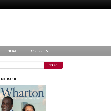
SOCIAL
BACK ISSUES
NT ISSUE