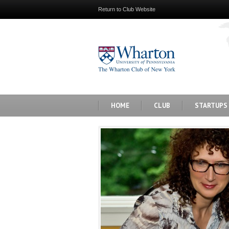
Return to Club Website
HOME
CLUB
STARTUPS