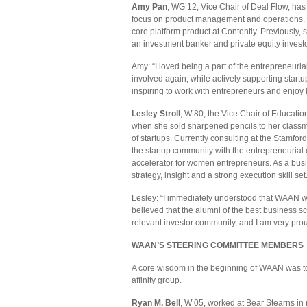
Amy Pan
, WG’12, Vice Chair of Deal Flow, has
focus on product management and operations. Cu
core platform product at Contently. Previously
an investment banker and private equity invest
Amy: “I loved being a part of the entrepreneur
involved again, while actively supporting startu
inspiring to work with entrepreneurs and enjoy 
Lesley Stroll
, W’80, the Vice Chair of Educati
when she sold sharpened pencils to her classma
of startups. Currently consulting at the Stamfo
the startup community with the entrepreneurial
accelerator for women entrepreneurs. As a bus
strategy, insight and a strong execution skill set
Lesley: “I immediately understood that WAAN wa
believed that the alumni of the best business s
relevant investor community, and I am very proud
WAAN’S STEERING COMMITTEE MEMBERS
A core wisdom in the beginning of WAAN was to 
affinity group.
Ryan M. Bell
, W’05, worked at Bear Stearns in 