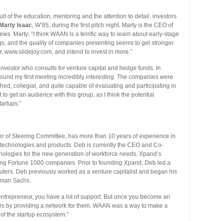
lt of the education, mentoring and the attention to detail, investors
Marty Isaac
, W’85, during the first pitch night. Marty is the CEO of
ws. Marty: “I think WAAN is a terrific way to learn about early-stage
ngs, and the quality of companies presenting seems to get stronger
r, www.slidejoy.com, and intend to invest in more.”
 investor who consults for venture capital and hedge funds. In
“I found my first meeting incredibly interesting. The companies were
ed, collegial, and quite capable of evaluating and participating in
ed to get an audience with this group, as I think the potential
tartups.”
of Steering Committee, has more than 10 years of experience in
 technologies and products. Deb is currently the CEO and Co-
ologies for the new generation of workforce needs. Xpand’s
ng Fortune 1000 companies. Prior to founding Xpand, Deb led a
ers. Deb previously worked as a venture capitalist and began his
ldman Sachs.
ntrepreneur, you have a lot of support. But once you become an
reneurs by providing a network for them. WAAN was a way to make a
 of the startup ecosystem.”