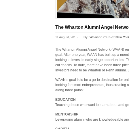
The Wharton Alumni Angel Netwo
11 August, 2015
By:
Wharton Club of New Yor
The Wharton Alumni Angel Network (WAAN) enjo
goal. After one year, WAAN has built up a mem
looking to invest in early-stage opportunities. T
cut checks. To date, there have been three pitc
Investors need to be Wharton or Penn alumni. 
WAAN’s goal is to be a go-to destination for en
looking for smart entrepreneurs, thus creating
along three paths:
EDUCATION
Teaching those who want to learn about and get
MENTORSHIP
Leveraging alumni who are knowledgeable and 