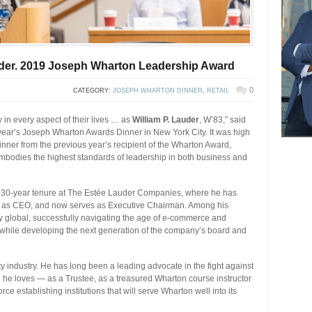
auder. 2019 Joseph Wharton Leadership Award
0
CATEGORY:
JOSEPH WHARTON DINNER
,
RETAIL
in every aspect of their lives … as
William P. Lauder
, W’83,” said
s year’s Joseph Wharton Awards Dinner in New York City. It was high
nner from the previous year’s recipient of the Wharton Award,
bodies the highest standards of leadership in both business and
an 30-year tenure at The Estée Lauder Companies, where he has
ng as CEO, and now serves as Executive Chairman. Among his
 global, successfully navigating the age of e-commerce and
l while developing the next generation of the company’s board and
 industry. He has long been a leading advocate in the fight against
l he loves — as a Trustee, as a treasured Wharton course instructor
rce establishing institutions that will serve Wharton well into its