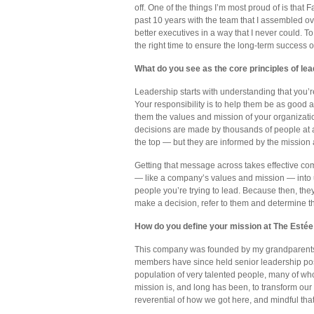
off. One of the things I’m most proud of is tha
past 10 years with the team that I assembled 
better executives in a way that I never could. T
the right time to ensure the long-term success o
What do you see as the core principles of le
Leadership starts with understanding that you’r
Your responsibility is to help them be as good a
them the values and mission of your organizati
decisions are made by thousands of people at al
the top — but they are informed by the mission 
Getting that message across takes effective comm
— like a company’s values and mission — into u
people you’re trying to lead. Because then, the
make a decision, refer to them and determine the
How do you define your mission at The Est
This company was founded by my grandparents a
members have since held senior leadership pos
population of very talented people, many of wh
mission is, and long has been, to transform our
reverential of how we got here, and mindful that 