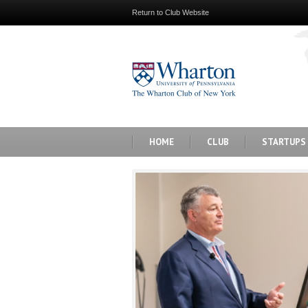
Return to Club Website
HOME
CLUB
STARTUPS