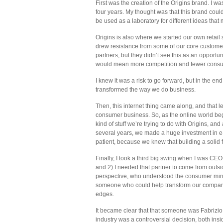
First was the creation of the Origins brand. I w
four years. My thought was that this brand co
be used as a laboratory for different ideas tha
Origins is also where we started our own retail
drew resistance from some of our core customer
partners, but they didn’t see this as an opportu
would mean more competition and fewer consu
I knew it was a risk to go forward, but in the en
transformed the way we do business.
Then, this internet thing came along, and that l
consumer business. So, as the online world began
kind of stuff we’re trying to do with Origins, a
several years, we made a huge investment in e
patient, because we knew that building a solid f
Finally, I took a third big swing when I was CEO
and 2) I needed that partner to come from outsi
perspective, who understood the consumer min
someone who could help transform our company,
edges.
It became clear that that someone was Fabrizio
industry was a controversial decision, both insi