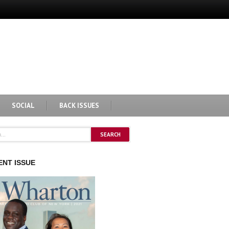
SOCIAL
BACK ISSUES
NT ISSUE