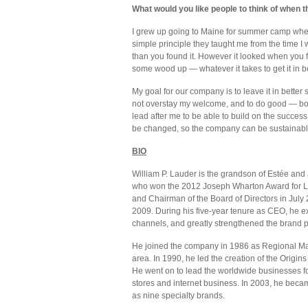
What would you like people to think of when t
I grew up going to Maine for summer camp whe
simple principle they taught me from the time I
than you found it. However it looked when you fi
some wood up — whatever it takes to get it in b
My goal for our company is to leave it in better 
not overstay my welcome, and to do good — bo
lead after me to be able to build on the succes
be changed, so the company can be sustainable 
BIO
William P. Lauder is the grandson of Estée an
who won the 2012 Joseph Wharton Award for L
and Chairman of the Board of Directors in July
2009. During his five-year tenure as CEO, he e
channels, and greatly strengthened the brand po
He joined the company in 1986 as Regional Mark
area. In 1990, he led the creation of the Origin
He went on to lead the worldwide businesses f
stores and internet business. In 2003, he bec
as nine specialty brands.