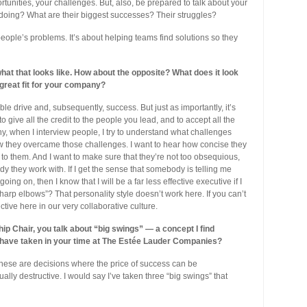
tunities, your challenges. But, also, be prepared to talk about your
doing? What are their biggest successes? Their struggles?
 people’s problems. It’s about helping teams find solutions so they
at that looks like. How about the opposite? What does it look
 great fit for your company?
ble drive and, subsequently, success. But just as importantly, it’s
o give all the credit to the people you lead, and to accept all the
y, when I interview people, I try to understand what challenges
how they overcame those challenges. I want to hear how concise they
t to them. And I want to make sure that they’re not too obsequious,
 they work with. If I get the sense that somebody is telling me
ing on, then I know that I will be a far less effective executive if I
arp elbows”? That personality style doesn’t work here. If you can’t
ctive here in our very collaborative culture.
ip Chair, you talk about “big swings” — a concept I find
 have taken in your time at The Estée Lauder Companies?
These are decisions where the price of success can be
ually destructive. I would say I’ve taken three “big swings” that