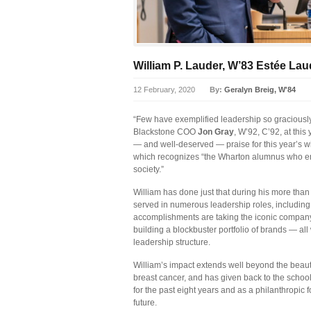
William P. Lauder, W’83 Estée L
12 February, 2020
By:
Geralyn Breig, W'84
“Few have exemplified leadership so graciously 
Blackstone COO
Jon Gray
, W’92, C’92, at thi
— and well-deserved — praise for this year’s wi
which recognizes “the Wharton alumnus who em
society.”
William has done just that during his more th
served in numerous leadership roles, includi
accomplishments are taking the iconic company
building a blockbuster portfolio of brands — al
leadership structure.
William’s impact extends well beyond the beauty
breast cancer, and has given back to the schoo
for the past eight years and as a philanthropic fo
future.