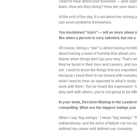
I want to hear about your business — your oppor
team. How are they doing? How are your stars 
At the end of the day, it’s not about me solving
can solve problems themselves.
You mentioned “stars”— tell us more about wh
like when a person is very talented, but not a
Of course, being a “star” is about having incredi
about having a level of humility that allows you t
blame when things don’t go your way. That’s wh
they’ve faced in their lives and careers, and 
are. I want to know the things that are importan
because I need them to be honest with everybody
what I want to hear as opposed to what’s really go
work with them. You’ve heard the expression “sh
play well with others, you’re not going to be effe
In your book, Decision Making in the Leadersh
compelling. What are the biggest swings you
When I say “big swings,” I mean “big swings.” 
extraordinary, and the price of failure can be eq
defined my career and defined our company.