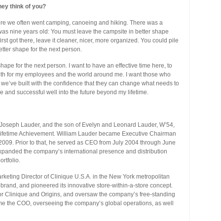
hey think of you?
re we often went camping, canoeing and hiking. There was a
 was nine years old: You must leave the campsite in better shape
rst got there, leave it cleaner, nicer, more organized. You could pile
etter shape for the next person.
shape for the next person. I want to have an effective time here, to
th for my employees and the world around me. I want those who
s we’ve built with the confidence that they can change what needs to
and successful well into the future beyond my lifetime.
d Joseph Lauder, and the son of Evelyn and Leonard Lauder, W’54,
ifetime Achievement. William Lauder became Executive Chairman
 2009. Prior to that, he served as CEO from July 2004 through June
xpanded the company’s international presence and distribution
rtfolio.
eting Director of Clinique U.S.A. in the New York metropolitan
s brand, and pioneered its innovative store-within-a-store concept.
or Clinique and Origins, and oversaw the company’s free-standing
ame the COO, overseeing the company’s global operations, as well