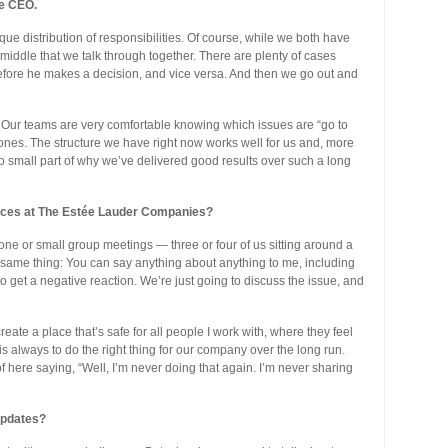
he CEO.
ue distribution of responsibilities. Of course, while we both have
the middle that we talk through together. There are plenty of cases
efore he makes a decision, and vice versa. And then we go out and
 Our teams are very comfortable knowing which issues are “go to
 ones. The structure we have right now works well for us and, more
no small part of why we’ve delivered good results over such a long
tices at The Estée Lauder Companies?
-one or small group meetings — three or four of us sitting around a
he same thing: You can say anything about anything to me, including
o get a negative reaction. We’re just going to discuss the issue, and
reate a place that’s safe for all people I work with, where they feel
s always to do the right thing for our company over the long run.
here saying, “Well, I’m never doing that again. I’m never sharing
updates?