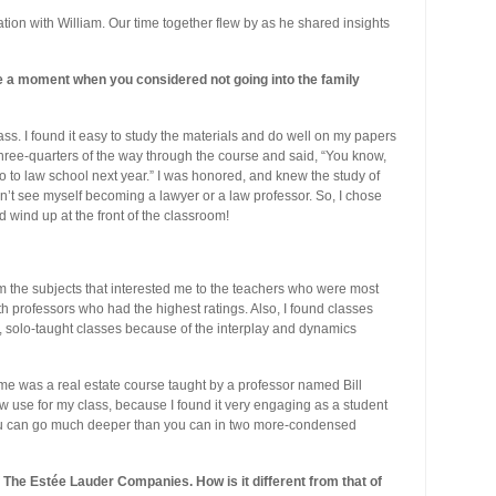
tion with William. Our time together flew by as he shared insights
 a moment when you considered not going into the family
ass. I found it easy to study the materials and do well on my papers
ree-quarters of the way through the course and said, “You know,
go to law school next year.” I was honored, and knew the study of
n’t see myself becoming a lawyer or a law professor. So, I chose
d wind up at the front of the classroom!
rom the subjects that interested me to the teachers who were most
th professors who had the highest ratings. Also, I found classes
, solo-taught classes because of the interplay and dynamics
r me was a real estate course taught by a professor named Bill
now use for my class, because I found it very engaging as a student
you can go much deeper than you can in two more-condensed
The Estée Lauder Companies. How is it different from that of