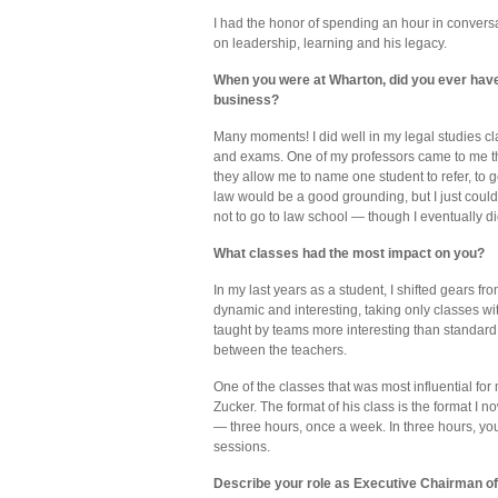
I had the honor of spending an hour in conversa
on leadership, learning and his legacy.
When you were at Wharton, did you ever have
business?
Many moments! I did well in my legal studies cl
and exams. One of my professors came to me th
they allow me to name one student to refer, to 
law would be a good grounding, but I just could
not to go to law school — though I eventually di
What classes had the most impact on you?
In my last years as a student, I shifted gears f
dynamic and interesting, taking only classes wi
taught by teams more interesting than standard
between the teachers.
One of the classes that was most influential fo
Zucker. The format of his class is the format I 
— three hours, once a week. In three hours, 
sessions.
Describe your role as Executive Chairman of 