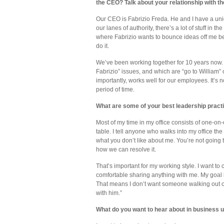
the CEO? Talk about your relationship with t
Our CEO is Fabrizio Freda. He and I have a uniq
our lanes of authority, there’s a lot of stuff in 
where Fabrizio wants to bounce ideas off me b
do it.
We’ve been working together for 10 years now.
Fabrizio” issues, and which are “go to William”
importantly, works well for our employees. It’s 
period of time.
What are some of your best leadership prac
Most of my time in my office consists of one-on
table. I tell anyone who walks into my office t
what you don’t like about me. You’re not going t
how we can resolve it.
That’s important for my working style. I want to c
comfortable sharing anything with me. My goal i
That means I don’t want someone walking out of 
with him.”
What do you want to hear about in business 