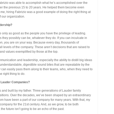
t Fabrizio was able to accomplish what he’s accomplished over the
over the previous 15 to 20 years. He helped them become even
o me, hiring Fabrizio was a good example of doing the right thing at
f our organization.
adership?
e only as good as the people you have the privilege of leading.
s they possibly can be, whatever they do. If you can inculcate in
on, you are on your way. Because every day, thousands of
l levels of the company. These aren’t decisions that are raised to
and values exemplified by those at the top.
unication and leadership, especially the ability to distill big ideas
nderstandable, digestible sound bites that are repeatable by the
y can easily pass them along to their teams, who, when they need to
 right thing to do.
ée Lauder Companies?
nd built by my father. Three generations of Lauder family
itions. Over the decades, we’ve been shaped by an extraordinary
om have been a part of our company for many years. With that, my
 company for the 21st century. And, as we grow, to be both
the future isn’t going to be an echo of the past.