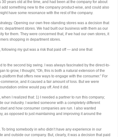
as 30 years old at the time, and had been at the company for about
uld add something new to the company product-wise, and could also
t might have some resonance with the rest of the company.
 strategy. Opening our own free-standing stores was a decision that
s: department stores. We had built our business with them as our
nity for them. They were concerned that, if we had our own stores, it
mers shopping in department stores.
d, following my gut was a risk that paid off — and one that
ed to the second big swing. I was always fascinated by the direct-to-
 to grow, I thought, “Oh, this is both a natural extension of the
nd a platform that offers new ways to engage with the consumer.” For
-commerce, and it caused a fair amount of loss. But we were
oundation online would pay off. And it did.
, when I realized that: 1) I needed a partner to run this company;
de our industry. I wanted someone with a completely different
dset and how consumer companies are run. I also wanted
 as opposed to just maintaining and improving it around the
. To bring somebody in who didn’t have any experience in our
de and outside our company. But, clearly, it was a decision that paid