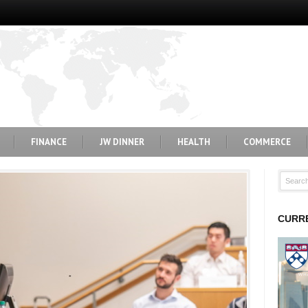
FINANCE
JW DINNER
HEALTH
COMMERCE
CURRE